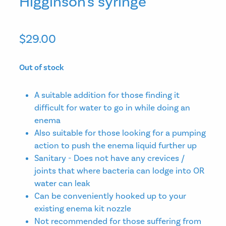
Higginson's syringe
$29.00
Out of stock
A suitable addition for those finding it
difficult for water to go in while doing an
enema
Also suitable for those looking for a pumping
action to push the enema liquid further up
Sanitary - Does not have any crevices /
joints that where bacteria can lodge into OR
water can leak
Can be conveniently hooked up to your
existing enema kit nozzle
Not recommended for those suffering from