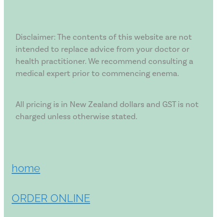
Disclaimer: The contents of this website are not
intended to replace advice from your doctor or
health practitioner. We recommend consulting a
medical expert prior to commencing enema.
All pricing is in New Zealand dollars and GST is not
charged unless otherwise stated.
home
ORDER ONLINE