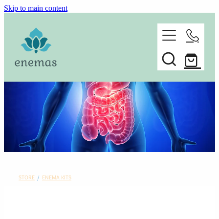
Skip to main content
home
ORDER ONLINE
about
Spare parts
faq
contact
STORE
/
ENEMA KITS