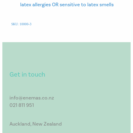
latex allergies OR sensitive to latex smells
SKU: 10000-3
Get in touch
info@enemas.co.nz
021 811 951
Auckland, New Zealand