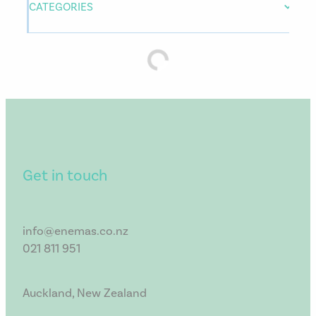
CATEGORIES
Get in touch
info@enemas.co.nz
021 811 951
Auckland, New Zealand