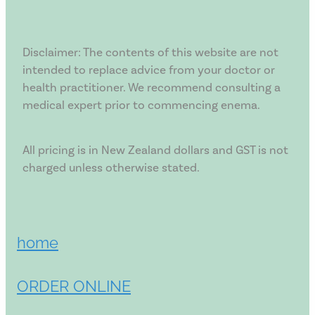
Disclaimer: The contents of this website are not
intended to replace advice from your doctor or
health practitioner. We recommend consulting a
medical expert prior to commencing enema.
All pricing is in New Zealand dollars and GST is not
charged unless otherwise stated.
home
ORDER ONLINE