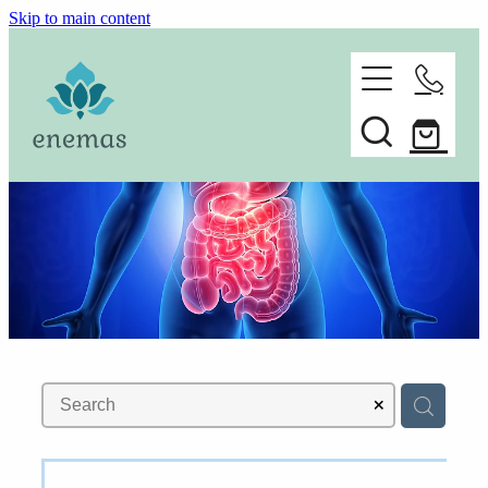
Skip to main content
home
ORDER ONLINE
about
Spare parts
faq
contact