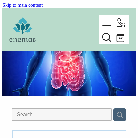
Skip to main content
home
ORDER ONLINE
about
Spare parts
faq
contact