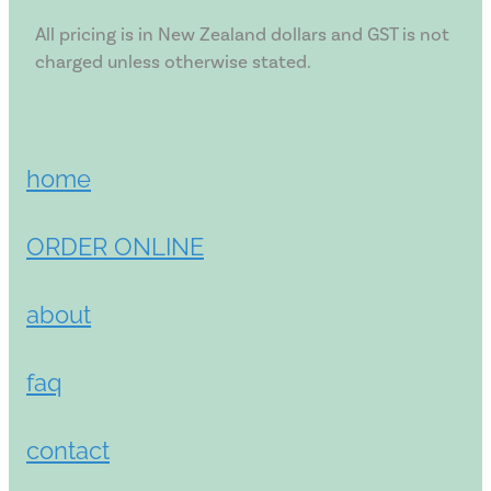
All pricing is in New Zealand dollars and GST is not
charged unless otherwise stated.
home
ORDER ONLINE
about
faq
contact