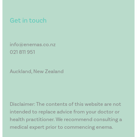
Get in touch
info@enemas.co.nz
021 811 951
Auckland, New Zealand
Disclaimer: The contents of this website are not
intended to replace advice from your doctor or
health practitioner. We recommend consulting a
medical expert prior to commencing enema.