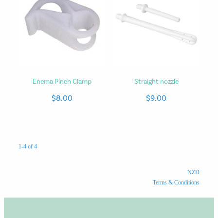
Enema Pinch Clamp
Straight nozzle
$8.00
$9.00
1-4 of 4
NZD
Terms & Conditions