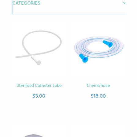
CATEGORIES
Sterilised Catheter tube
Enema hose
$3.00
$18.00