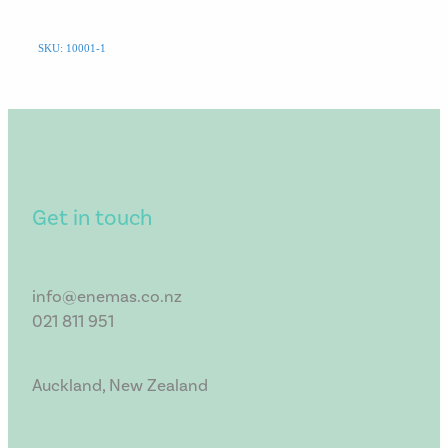
SKU: 10001-1
Get in touch
info@enemas.co.nz
021 811 951
Auckland, New Zealand