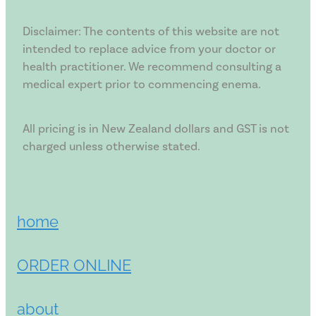
Disclaimer: The contents of this website are not
intended to replace advice from your doctor or
health practitioner. We recommend consulting a
medical expert prior to commencing enema.
All pricing is in New Zealand dollars and GST is not
charged unless otherwise stated.
home
ORDER ONLINE
about