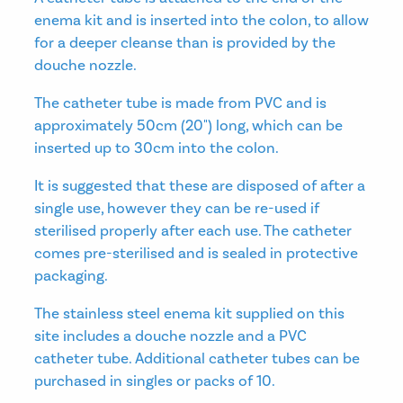
enema kit and is inserted into the colon, to allow
for a deeper cleanse than is provided by the
douche nozzle.
The catheter tube is made from PVC and is
approximately 50cm (20") long, which can be
inserted up to 30cm into the colon.
It is suggested that these are disposed of after a
single use, however they can be re-used if
sterilised properly after each use. The catheter
comes pre-sterilised and is sealed in protective
packaging.
The stainless steel enema kit supplied on this
site includes a douche nozzle and a PVC
catheter tube. Additional catheter tubes can be
purchased in singles or packs of 10.