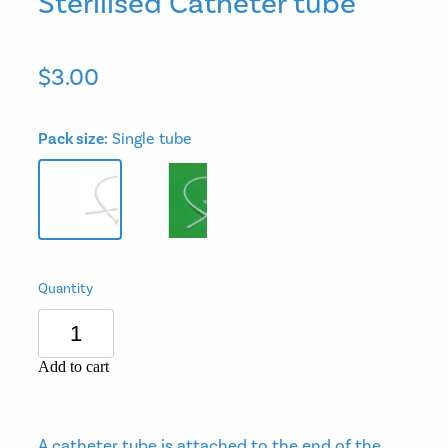
Sterilised Catheter tube
$3.00
Pack size:
Single tube
Quantity
Add to cart
A catheter tube is attached to the end of the