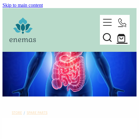
Skip to main content
home
ORDER ONLINE
about
Spare parts
faq
contact
STORE
/
SPARE PARTS